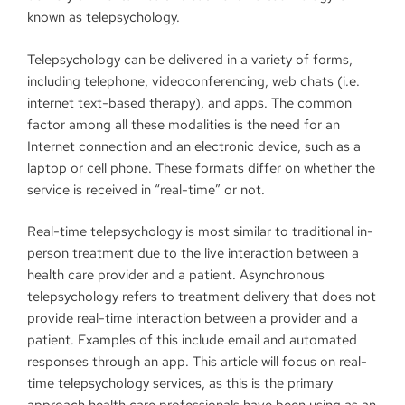
known as telepsychology.
Telepsychology can be delivered in a variety of forms,
including telephone, videoconferencing, web chats (i.e.
internet text-based therapy), and apps. The common
factor among all these modalities is the need for an
Internet connection and an electronic device, such as a
laptop or cell phone. These formats differ on whether the
service is received in “real-time” or not.
Real-time telepsychology is most similar to traditional in-
person treatment due to the live interaction between a
health care provider and a patient. Asynchronous
telepsychology refers to treatment delivery that does not
provide real-time interaction between a provider and a
patient. Examples of this include email and automated
responses through an app. This article will focus on real-
time telepsychology services, as this is the primary