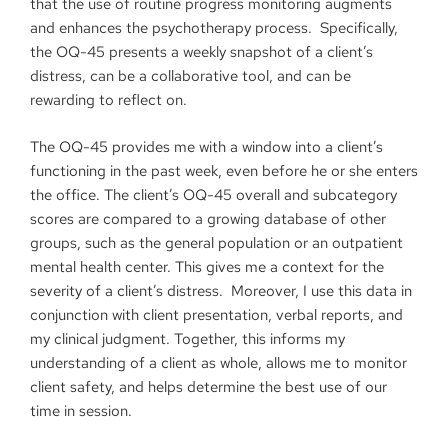
that the use of routine progress monitoring augments
and enhances the psychotherapy process. Specifically,
the OQ-45 presents a weekly snapshot of a client’s
distress, can be a collaborative tool, and can be
rewarding to reflect on.
The OQ-45 provides me with a window into a client’s
functioning in the past week, even before he or she enters
the office. The client’s OQ-45 overall and subcategory
scores are compared to a growing database of other
groups, such as the general population or an outpatient
mental health center. This gives me a context for the
severity of a client’s distress. Moreover, I use this data in
conjunction with client presentation, verbal reports, and
my clinical judgment. Together, this informs my
understanding of a client as whole, allows me to monitor
client safety, and helps determine the best use of our
time in session.