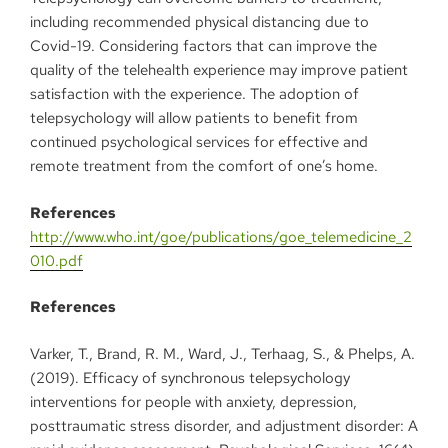
including recommended physical distancing due to
Covid-19. Considering factors that can improve the
quality of the telehealth experience may improve patient
satisfaction with the experience. The adoption of
telepsychology will allow patients to benefit from
continued psychological services for effective and
remote treatment from the comfort of one’s home.
References
http://www.who.int/goe/publications/goe_telemedicine_2
010.pdf
References
Varker, T., Brand, R. M., Ward, J., Terhaag, S., & Phelps, A.
(2019). Efficacy of synchronous telepsychology
interventions for people with anxiety, depression,
posttraumatic stress disorder, and adjustment disorder: A