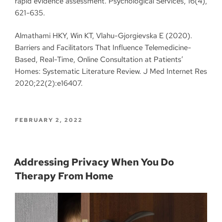
rapid evidence assessment. Psychological Services, 16(4),
621-635.
Almathami HKY, Win KT, Vlahu-Gjorgievska E (2020).
Barriers and Facilitators That Influence Telemedicine-
Based, Real-Time, Online Consultation at Patients’
Homes: Systematic Literature Review. J Med Internet Res
2020;22(2):e16407.
FEBRUARY 2, 2022
Addressing Privacy When You Do
Therapy From Home