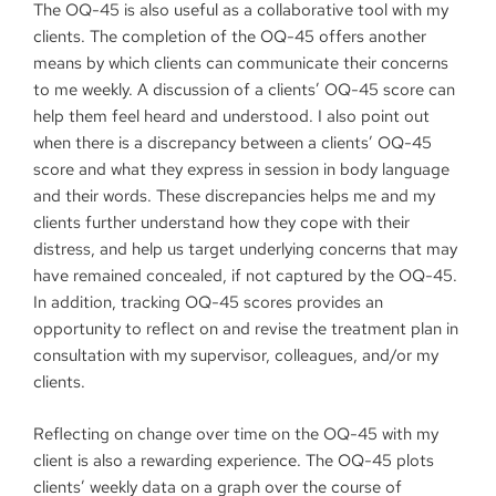
The OQ-45 is also useful as a collaborative tool with my
clients. The completion of the OQ-45 offers another
means by which clients can communicate their concerns
to me weekly. A discussion of a clients’ OQ-45 score can
help them feel heard and understood. I also point out
when there is a discrepancy between a clients’ OQ-45
score and what they express in session in body language
and their words. These discrepancies helps me and my
clients further understand how they cope with their
distress, and help us target underlying concerns that may
have remained concealed, if not captured by the OQ-45.
In addition, tracking OQ-45 scores provides an
opportunity to reflect on and revise the treatment plan in
consultation with my supervisor, colleagues, and/or my
clients.
Reflecting on change over time on the OQ-45 with my
client is also a rewarding experience. The OQ-45 plots
clients’ weekly data on a graph over the course of