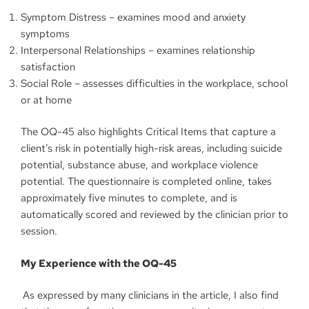
Symptom Distress – examines mood and anxiety
symptoms
Interpersonal Relationships – examines relationship
satisfaction
Social Role – assesses difficulties in the workplace, school
or at home
The OQ-45 also highlights Critical Items that capture a
client’s risk in potentially high-risk areas, including suicide
potential, substance abuse, and workplace violence
potential. The questionnaire is completed online, takes
approximately five minutes to complete, and is
automatically scored and reviewed by the clinician prior to
session.
My Experience with the OQ-45
As expressed by many clinicians in the article, I also find