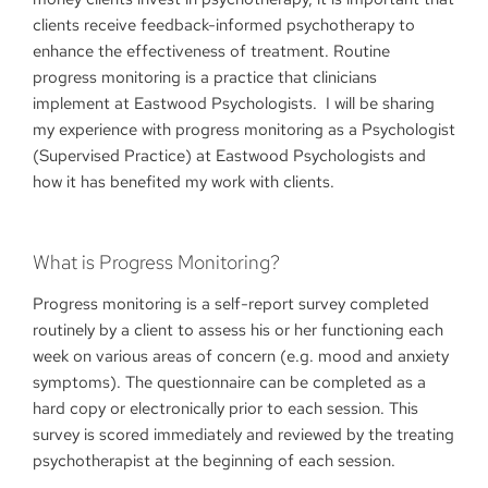
clients receive feedback-informed psychotherapy to
enhance the effectiveness of treatment. Routine
progress monitoring is a practice that clinicians
implement at Eastwood Psychologists. I will be sharing
my experience with progress monitoring as a Psychologist
(Supervised Practice) at Eastwood Psychologists and
how it has benefited my work with clients.
What is Progress Monitoring?
Progress monitoring is a self-report survey completed
routinely by a client to assess his or her functioning each
week on various areas of concern (e.g. mood and anxiety
symptoms). The questionnaire can be completed as a
hard copy or electronically prior to each session. This
survey is scored immediately and reviewed by the treating
psychotherapist at the beginning of each session.