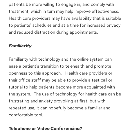
patients be more willing to engage in, and comply with
treatment, which in turn may help improve effectiveness.
Health care providers may have availability that is suitable
to patients’ schedules and at a time for increased privacy
and reduced distraction during appointments.
Familiarity
Familiarity with technology and the online system can
ease a patient’s transition to telehealth and promote
openness to this approach. Health care providers or
their office staff may be able to provide a test call or
tutorial to help patients become more acquainted with
the system. The use of technology for health care can be
frustrating and anxiety provoking at first, but with
repeated use, it can hopefully become a familiar and
comfortable tool.
Telephone or Video Conferencing?