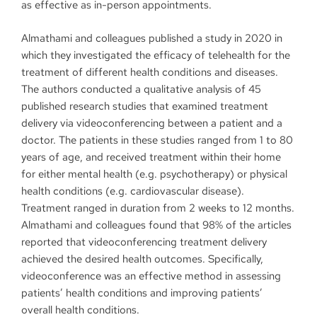
as effective as in-person appointments.
Almathami and colleagues published a study in 2020 in
which they investigated the efficacy of telehealth for the
treatment of different health conditions and diseases.
The authors conducted a qualitative analysis of 45
published research studies that examined treatment
delivery via videoconferencing between a patient and a
doctor. The patients in these studies ranged from 1 to 80
years of age, and received treatment within their home
for either mental health (e.g. psychotherapy) or physical
health conditions (e.g. cardiovascular disease).
Treatment ranged in duration from 2 weeks to 12 months.
Almathami and colleagues found that 98% of the articles
reported that videoconferencing treatment delivery
achieved the desired health outcomes. Specifically,
videoconference was an effective method in assessing
patients’ health conditions and improving patients’
overall health conditions.