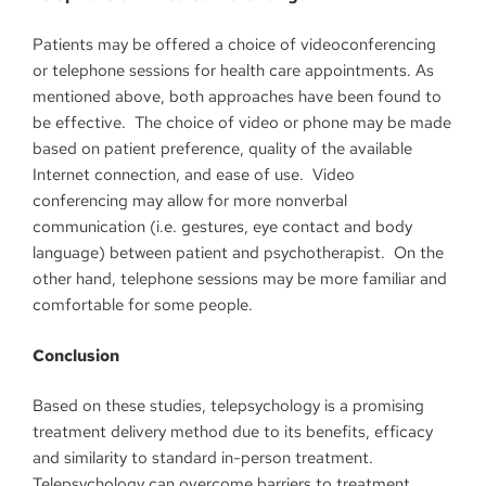
Patients may be offered a choice of videoconferencing
or telephone sessions for health care appointments. As
mentioned above, both approaches have been found to
be effective. The choice of video or phone may be made
based on patient preference, quality of the available
Internet connection, and ease of use. Video
conferencing may allow for more nonverbal
communication (i.e. gestures, eye contact and body
language) between patient and psychotherapist. On the
other hand, telephone sessions may be more familiar and
comfortable for some people.
Conclusion
Based on these studies, telepsychology is a promising
treatment delivery method due to its benefits, efficacy
and similarity to standard in-person treatment.
Telepsychology can overcome barriers to treatment,