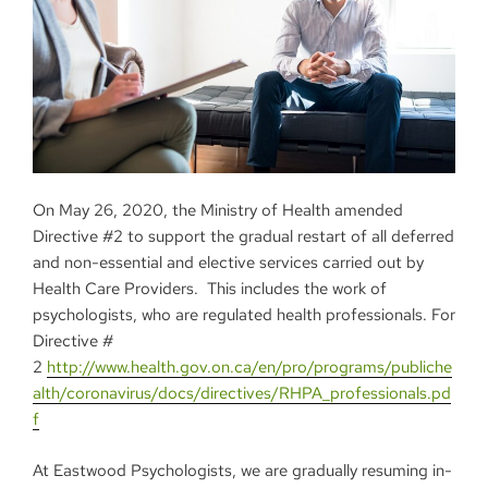
On May 26, 2020, the Ministry of Health amended
Directive #2 to support the gradual restart of all deferred
and non-essential and elective services carried out by
Health Care Providers. This includes the work of
psychologists, who are regulated health professionals. For
Directive #
2
http://www.health.gov.on.ca/en/pro/programs/publiche
alth/coronavirus/docs/directives/RHPA_professionals.pd
f
At Eastwood Psychologists, we are gradually resuming in-