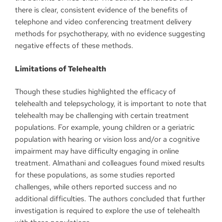
there is clear, consistent evidence of the benefits of
telephone and video conferencing treatment delivery
methods for psychotherapy, with no evidence suggesting
negative effects of these methods.
Limitations of Telehealth
Though these studies highlighted the efficacy of
telehealth and telepsychology, it is important to note that
telehealth may be challenging with certain treatment
populations. For example, young children or a geriatric
population with hearing or vision loss and/or a cognitive
impairment may have difficulty engaging in online
treatment. Almathani and colleagues found mixed results
for these populations, as some studies reported
challenges, while others reported success and no
additional difficulties. The authors concluded that further
investigation is required to explore the use of telehealth