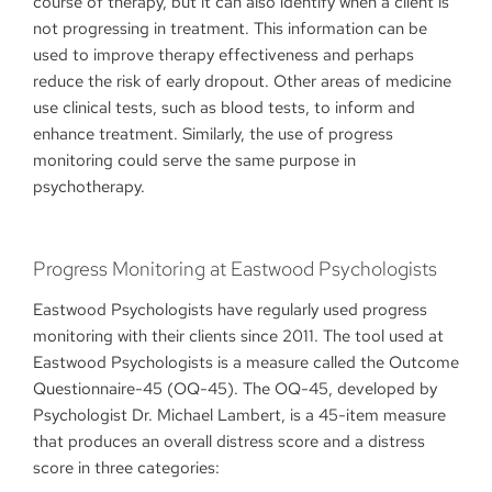
course of therapy, but it can also identify when a client is
not progressing in treatment. This information can be
used to improve therapy effectiveness and perhaps
reduce the risk of early dropout. Other areas of medicine
use clinical tests, such as blood tests, to inform and
enhance treatment. Similarly, the use of progress
monitoring could serve the same purpose in
psychotherapy.
Progress Monitoring at Eastwood Psychologists
Eastwood Psychologists have regularly used progress
monitoring with their clients since 2011. The tool used at
Eastwood Psychologists is a measure called the Outcome
Questionnaire-45 (OQ-45). The OQ-45, developed by
Psychologist Dr. Michael Lambert, is a 45-item measure
that produces an overall distress score and a distress
score in three categories: