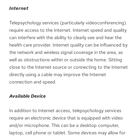
Internet
Telepsychology services (particularly videoconferencing)
require access to the Internet. Internet speed and quality
can interfere with the ability to clearly see and hear the
health care provider. Internet quality can be influenced by
the network and wireless signal coverage in the area, as
well as obstructions within or outside the home. Sitting
close to the Internet source or connecting to the Internet
directly using a cable may improve the Internet
connection and speed.
Available Device
In addition to Internet access, telepsychology services
require an electronic device that is equipped with video
and/or microphone. This can be a desktop computer,
laptop, cell phone or tablet. Some devices may allow for