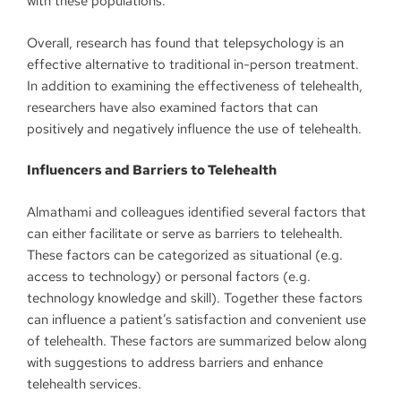
with these populations.
Overall, research has found that telepsychology is an
effective alternative to traditional in-person treatment.
In addition to examining the effectiveness of telehealth,
researchers have also examined factors that can
positively and negatively influence the use of telehealth.
Influencers and Barriers to Telehealth
Almathami and colleagues identified several factors that
can either facilitate or serve as barriers to telehealth.
These factors can be categorized as situational (e.g.
access to technology) or personal factors (e.g.
technology knowledge and skill). Together these factors
can influence a patient’s satisfaction and convenient use
of telehealth. These factors are summarized below along
with suggestions to address barriers and enhance
telehealth services.