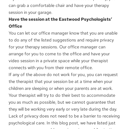
can grab a comfortable chair and have your therapy
session in your garage.
Have the session at the Eastwood Psychologists’
Office
You can let our office manager know that you are unable
to do any of the listed suggestions and require privacy
for your therapy sessions. Our office manager can
arrange for you to come to the office and have your
video session in a private space while your therapist
connects with you from their remote office.
If any of the above do not work for you, you can request
the therapist that your session be at a time when your
children are sleeping or when your parents are at work.
Your therapist will try to do their best to accommodate
you as much as possible, but we cannot guarantee that
they will be working very early or very late during the day.
Lack of privacy does not need to be a barrier to receiving
psychological care. In this blog post, we have listed just