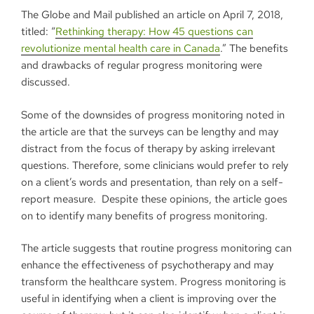
The Globe and Mail published an article on April 7, 2018,
titled: “
Rethinking therapy: How 45 questions can
revolutionize mental health care in Canada
.” The benefits
and drawbacks of regular progress monitoring were
discussed.
Some of the downsides of progress monitoring noted in
the article are that the surveys can be lengthy and may
distract from the focus of therapy by asking irrelevant
questions. Therefore, some clinicians would prefer to rely
on a client’s words and presentation, than rely on a self-
report measure. Despite these opinions, the article goes
on to identify many benefits of progress monitoring.
The article suggests that routine progress monitoring can
enhance the effectiveness of psychotherapy and may
transform the healthcare system. Progress monitoring is
useful in identifying when a client is improving over the