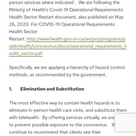
person services where indicated . We are following the
Ministry of Health’s Covid-19 Operational Requirements:
Health Sector Restart document, also published on May
26, 2020. For COVID-19 Operational Requirements:
Health Sector
Restart:
http://www.health.gov.on.ca/en/pro/programs/p
ublichealth/coronavirus/docs/operational_requirements_h
ealth_sector.pdf
Specifically, we are applying a hierarchy of hazard control
methods, as recommended by the government.
1. Elimination and Substitution
The most effective way to contain health hazards is to
eliminate in-person health care visits, and substitute them
with telehealth. By offering services virtually, we are able
to prevent possible exposure to the coronavirus. We
continue to recommend that clients see their