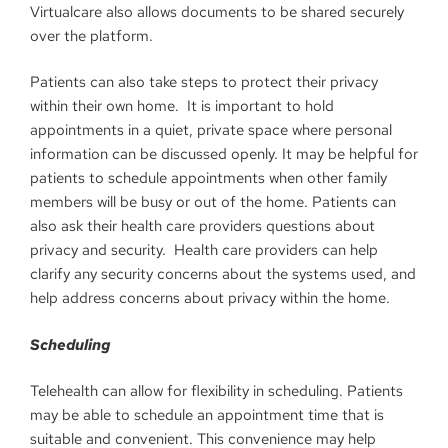
Virtualcare also allows documents to be shared securely
over the platform.
Patients can also take steps to protect their privacy
within their own home. It is important to hold
appointments in a quiet, private space where personal
information can be discussed openly. It may be helpful for
patients to schedule appointments when other family
members will be busy or out of the home. Patients can
also ask their health care providers questions about
privacy and security. Health care providers can help
clarify any security concerns about the systems used, and
help address concerns about privacy within the home.
Scheduling
Telehealth can allow for flexibility in scheduling. Patients
may be able to schedule an appointment time that is
suitable and convenient. This convenience may help