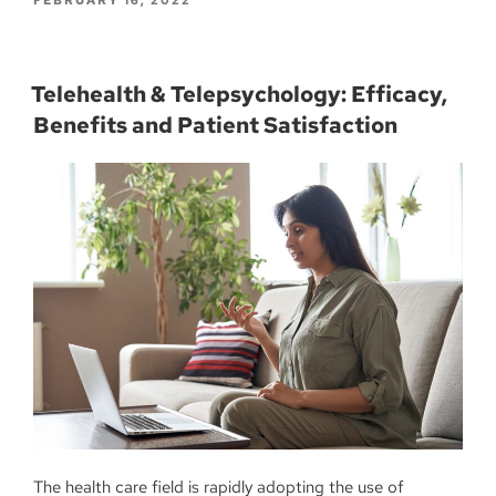
Telehealth & Telepsychology: Efficacy,
Benefits and Patient Satisfaction
The health care field is rapidly adopting the use of