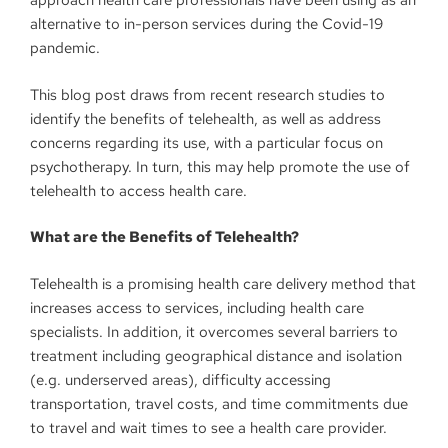
approach health care professionals have been using as an
alternative to in-person services during the Covid-19
pandemic.
This blog post draws from recent research studies to
identify the benefits of telehealth, as well as address
concerns regarding its use, with a particular focus on
psychotherapy. In turn, this may help promote the use of
telehealth to access health care.
What are the Benefits of Telehealth?
Telehealth is a promising health care delivery method that
increases access to services, including health care
specialists. In addition, it overcomes several barriers to
treatment including geographical distance and isolation
(e.g. underserved areas), difficulty accessing
transportation, travel costs, and time commitments due
to travel and wait times to see a health care provider.