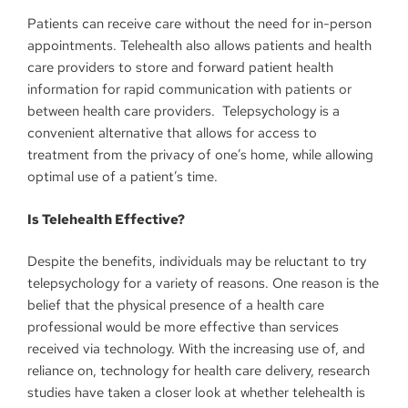
Patients can receive care without the need for in-person
appointments. Telehealth also allows patients and health
care providers to store and forward patient health
information for rapid communication with patients or
between health care providers. Telepsychology is a
convenient alternative that allows for access to
treatment from the privacy of one’s home, while allowing
optimal use of a patient’s time.
Is Telehealth Effective?
Despite the benefits, individuals may be reluctant to try
telepsychology for a variety of reasons. One reason is the
belief that the physical presence of a health care
professional would be more effective than services
received via technology. With the increasing use of, and
reliance on, technology for health care delivery, research
studies have taken a closer look at whether telehealth is