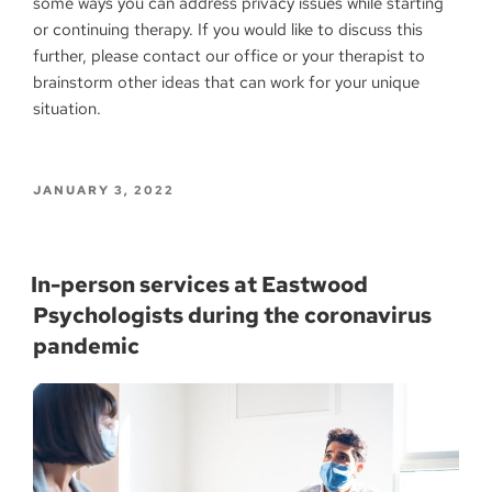
some ways you can address privacy issues while starting
or continuing therapy. If you would like to discuss this
further, please contact our office or your therapist to
brainstorm other ideas that can work for your unique
situation.
JANUARY 3, 2022
In-person services at Eastwood
Psychologists during the coronavirus
pandemic