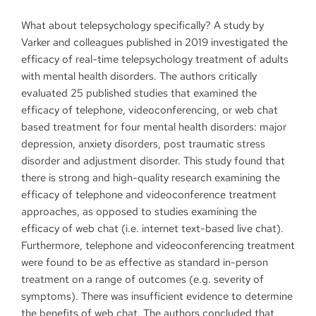
What about telepsychology specifically? A study by
Varker and colleagues published in 2019 investigated the
efficacy of real-time telepsychology treatment of adults
with mental health disorders. The authors critically
evaluated 25 published studies that examined the
efficacy of telephone, videoconferencing, or web chat
based treatment for four mental health disorders: major
depression, anxiety disorders, post traumatic stress
disorder and adjustment disorder. This study found that
there is strong and high-quality research examining the
efficacy of telephone and videoconference treatment
approaches, as opposed to studies examining the
efficacy of web chat (i.e. internet text-based live chat).
Furthermore, telephone and videoconferencing treatment
were found to be as effective as standard in-person
treatment on a range of outcomes (e.g. severity of
symptoms). There was insufficient evidence to determine
the benefits of web chat. The authors concluded that