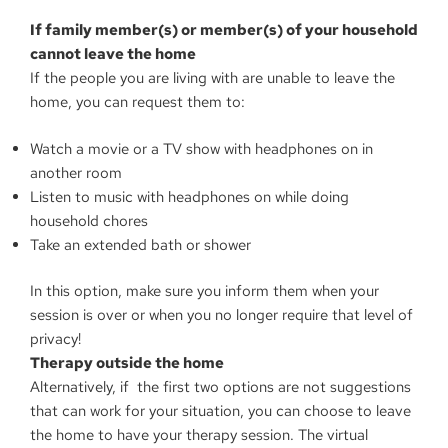
If family member(s) or member(s) of your household
cannot leave the home
If the people you are living with are unable to leave the
home, you can request them to:
Watch a movie or a TV show with headphones on in
another room
Listen to music with headphones on while doing
household chores
Take an extended bath or shower
In this option, make sure you inform them when your
session is over or when you no longer require that level of
privacy!
Therapy outside the home
Alternatively, if the first two options are not suggestions
that can work for your situation, you can choose to leave
the home to have your therapy session. The virtual