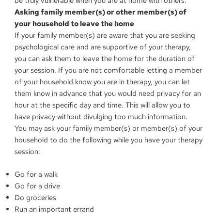
be truly vulnerable when you are at home with others.
Asking family member(s) or other member(s) of
your household to leave the home
If your family member(s) are aware that you are seeking
psychological care and are supportive of your therapy,
you can ask them to leave the home for the duration of
your session. If you are not comfortable letting a member
of your household know you are in therapy, you can let
them know in advance that you would need privacy for an
hour at the specific day and time. This will allow you to
have privacy without divulging too much information.
You may ask your family member(s) or member(s) of your
household to do the following while you have your therapy
session:
Go for a walk
Go for a drive
Do groceries
Run an important errand