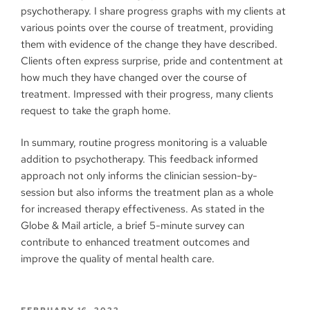
psychotherapy. I share progress graphs with my clients at
various points over the course of treatment, providing
them with evidence of the change they have described.
Clients often express surprise, pride and contentment at
how much they have changed over the course of
treatment. Impressed with their progress, many clients
request to take the graph home.
In summary, routine progress monitoring is a valuable
addition to psychotherapy. This feedback informed
approach not only informs the clinician session-by-
session but also informs the treatment plan as a whole
for increased therapy effectiveness. As stated in the
Globe & Mail article, a brief 5-minute survey can
contribute to enhanced treatment outcomes and
improve the quality of mental health care.
FEBRUARY 16, 2022