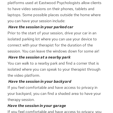
platforms used at Eastwood Psychologists allow clients
to have video sessions on their phones, tablets and
laptops. Some possible places outside the home where
you can have your session include:
Have the session in your parked car
Prior to the start of your session, drive your car in an
isolated parking lot where you can use your device to
connect with your therapist for the duration of the
session. You can leave the windows down for some air!
Have the session at a nearby park
You can walk to a nearby park and find a corner that is
isolated where you can speak to your therapist through
the video platform.
Have the session in your backyard
If you feel comfortable and have access to privacy in
your backyard, you can find a shaded area to have your
therapy session.
Have the session in your garage
If you feel comfortable and have access to privacy, you