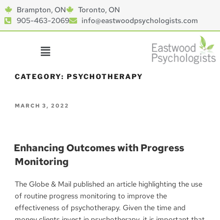
Brampton, ON
Toronto, ON
905-463-2069
info@eastwoodpsychologists.com
CATEGORY:
PSYCHOTHERAPY
MARCH 3, 2022
Enhancing Outcomes with Progress
Monitoring
The Globe & Mail published an article highlighting the use
of routine progress monitoring to improve the
effectiveness of psychotherapy. Given the time and
money clients invest in psychotherapy, it is important that