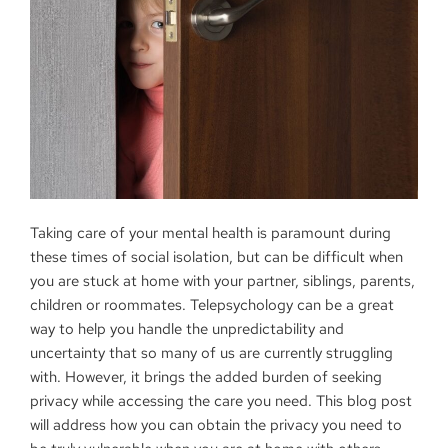
Taking care of your mental health is paramount during
these times of social isolation, but can be difficult when
you are stuck at home with your partner, siblings, parents,
children or roommates. Telepsychology can be a great
way to help you handle the unpredictability and
uncertainty that so many of us are currently struggling
with. However, it brings the added burden of seeking
privacy while accessing the care you need. This blog post
will address how you can obtain the privacy you need to