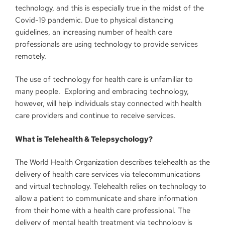
technology, and this is especially true in the midst of the
Covid-19 pandemic. Due to physical distancing
guidelines, an increasing number of health care
professionals are using technology to provide services
remotely.
The use of technology for health care is unfamiliar to
many people. Exploring and embracing technology,
however, will help individuals stay connected with health
care providers and continue to receive services.
What is Telehealth & Telepsychology?
The World Health Organization describes telehealth as the
delivery of health care services via telecommunications
and virtual technology. Telehealth relies on technology to
allow a patient to communicate and share information
from their home with a health care professional. The
delivery of mental health treatment via technology is