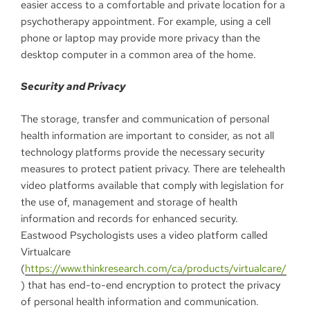
easier access to a comfortable and private location for a
psychotherapy appointment. For example, using a cell
phone or laptop may provide more privacy than the
desktop computer in a common area of the home.
Security and Privacy
The storage, transfer and communication of personal
health information are important to consider, as not all
technology platforms provide the necessary security
measures to protect patient privacy. There are telehealth
video platforms available that comply with legislation for
the use of, management and storage of health
information and records for enhanced security.
Eastwood Psychologists uses a video platform called
Virtualcare
(
https://www.thinkresearch.com/ca/products/virtualcare/
) that has end-to-end encryption to protect the privacy
of personal health information and communication.