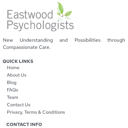
New Understanding and Possibilities through
Compassionate Care.
QUICK LINKS
Home
About Us
Blog
FAQs
Team
Contact Us
Privacy, Terms & Conditions
CONTACT INFO