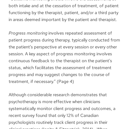
both intake and at the cessation of treatment, of patient
functioning by the therapist, patient, and/or a third party
in areas deemed important by the patient and therapist.
Progress monitoring
involves repeated assessment of
patient progress during therapy, typically conducted from
the patient’s perspective at every session or every other
session. A key aspect of progress monitoring involves
continuous feedback to the therapist on the patient’s
status, which facilitates the assessment of treatment
progress and may suggest changes to the course of
treatment, if necessary.“ (Page 4)
Although considerable research demonstrates that
psychotherapy is more effective when clinicians
systematically monitor client progress and outcomes, a
recent survey found that only 12% of Canadian
psychologists routinely track client progress in their