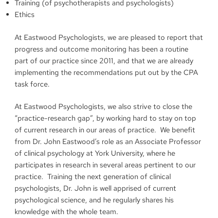
Training (of psychotherapists and psychologists)
Ethics
At Eastwood Psychologists, we are pleased to report that
progress and outcome monitoring has been a routine
part of our practice since 2011, and that we are already
implementing the recommendations put out by the CPA
task force.
At Eastwood Psychologists, we also strive to close the
“practice-research gap”, by working hard to stay on top
of current research in our areas of practice. We benefit
from Dr. John Eastwood’s role as an Associate Professor
of clinical psychology at York University, where he
participates in research in several areas pertinent to our
practice. Training the next generation of clinical
psychologists, Dr. John is well apprised of current
psychological science, and he regularly shares his
knowledge with the whole team.