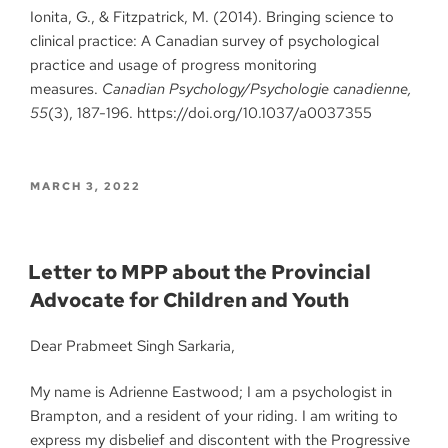
Ionita, G., & Fitzpatrick, M. (2014). Bringing science to
clinical practice: A Canadian survey of psychological
practice and usage of progress monitoring
measures.
Canadian Psychology/Psychologie canadienne,
55
(3), 187-196. https://doi.org/10.1037/a0037355
MARCH 3, 2022
Letter to MPP about the Provincial
Advocate for Children and Youth
Dear Prabmeet Singh Sarkaria,
My name is Adrienne Eastwood; I am a psychologist in
Brampton, and a resident of your riding. I am writing to
express my disbelief and discontent with the Progressive