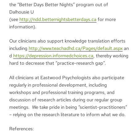
the “Better Days Better Nights” program out of
Dalhousie U
(see
http://ndd.betternightsbetterdays.ca
for more
information).
Our clinicians also support knowledge translation efforts
including
http://www.teachadhd.ca/Pages/default.aspx
an
d
https://depression.informedchoices.ca
, thereby working
hard to decrease that “practice-research gap”.
All clinicians at Eastwood Psychologists also participate
regularly in professional development, including
workshops and professional training programs, and
discussion of research articles during our regular group
meetings. We take pride in being “scientist-practitioners”
– relying on the research literature to inform what we do.
References: