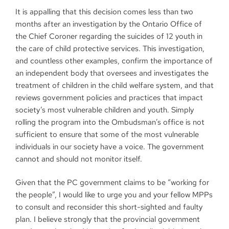
It is appalling that this decision comes less than two
months after an investigation by the Ontario Office of
the Chief Coroner regarding the suicides of 12 youth in
the care of child protective services. This investigation,
and countless other examples, confirm the importance of
an independent body that oversees and investigates the
treatment of children in the child welfare system, and that
reviews government policies and practices that impact
society’s most vulnerable children and youth. Simply
rolling the program into the Ombudsman’s office is not
sufficient to ensure that some of the most vulnerable
individuals in our society have a voice. The government
cannot and should not monitor itself.
Given that the PC government claims to be “working for
the people”, I would like to urge you and your fellow MPPs
to consult and reconsider this short-sighted and faulty
plan. I believe strongly that the provincial government