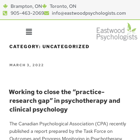
Brampton, ON
Toronto, ON
905-463-2069
info@eastwoodpsychologists.com
CATEGORY:
UNCATEGORIZED
MARCH 3, 2022
Working to close the “practice-
research gap” in psychotherapy and
clinical psychology
The Canadian Psychological Association (CPA) recently
published a report prepared by the Task Force on
Outcomes and Progress Monitoring in Psychotherapy.