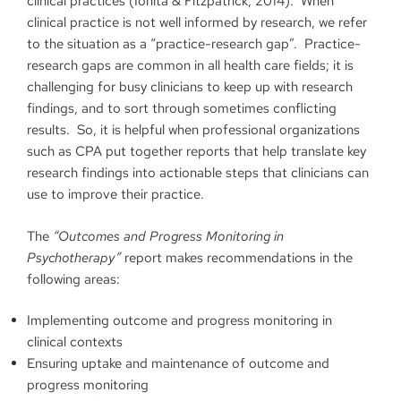
clinical practices (Ionita & Fitzpatrick, 2014). When
clinical practice is not well informed by research, we refer
to the situation as a “practice-research gap”. Practice-
research gaps are common in all health care fields; it is
challenging for busy clinicians to keep up with research
findings, and to sort through sometimes conflicting
results. So, it is helpful when professional organizations
such as CPA put together reports that help translate key
research findings into actionable steps that clinicians can
use to improve their practice.
The
“
Outcomes and Progress Monitoring in
Psychotherapy”
report makes recommendations in the
following areas:
Implementing outcome and progress monitoring in
clinical contexts
Ensuring uptake and maintenance of outcome and
progress monitoring