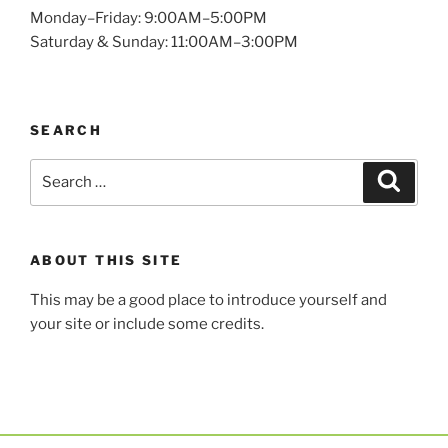
Monday–Friday: 9:00AM–5:00PM
Saturday & Sunday: 11:00AM–3:00PM
SEARCH
ABOUT THIS SITE
This may be a good place to introduce yourself and
your site or include some credits.