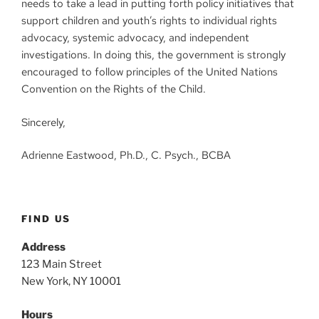
needs to take a lead in putting forth policy initiatives that
support children and youth’s rights to individual rights
advocacy, systemic advocacy, and independent
investigations. In doing this, the government is strongly
encouraged to follow principles of the United Nations
Convention on the Rights of the Child.
Sincerely,
Adrienne Eastwood, Ph.D., C. Psych., BCBA
FIND US
Address
123 Main Street
New York, NY 10001
Hours