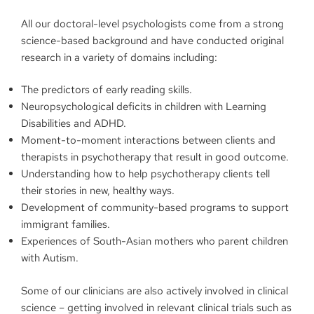
All our doctoral-level psychologists come from a strong
science-based background and have conducted original
research in a variety of domains including:
The predictors of early reading skills.
Neuropsychological deficits in children with Learning
Disabilities and ADHD.
Moment-to-moment interactions between clients and
therapists in psychotherapy that result in good outcome.
Understanding how to help psychotherapy clients tell
their stories in new, healthy ways.
Development of community-based programs to support
immigrant families.
Experiences of South-Asian mothers who parent children
with Autism.
Some of our clinicians are also actively involved in clinical
science – getting involved in relevant clinical trials such as