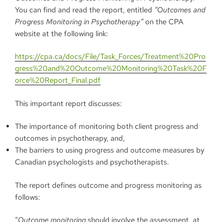
You can find and read the report, entitled
“
Outcomes and
Progress Monitoring in Psychotherapy”
on the CPA
website at the following link:
https://cpa.ca/docs/File/Task_Forces/Treatment%20Pro
gress%20and%20Outcome%20Monitoring%20Task%20F
orce%20Report_Final.pdf
This important report discusses:
The importance of monitoring both client progress and
outcomes in psychotherapy, and,
The barriers to using progress and outcome measures by
Canadian psychologists and psychotherapists.
The report defines outcome and progress monitoring as
follows:
“
Outcome monitoring
should involve the assessment, at