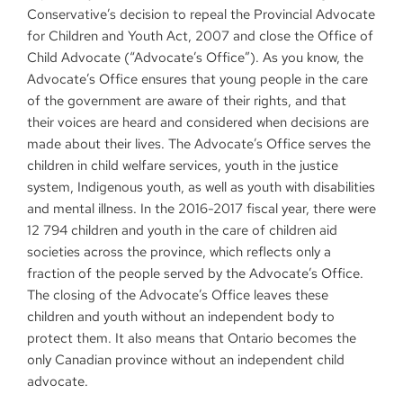
Conservative’s decision to repeal the Provincial Advocate
for Children and Youth Act, 2007 and close the Office of
Child Advocate (“Advocate’s Office”). As you know, the
Advocate’s Office ensures that young people in the care
of the government are aware of their rights, and that
their voices are heard and considered when decisions are
made about their lives. The Advocate’s Office serves the
children in child welfare services, youth in the justice
system, Indigenous youth, as well as youth with disabilities
and mental illness. In the 2016-2017 fiscal year, there were
12 794 children and youth in the care of children aid
societies across the province, which reflects only a
fraction of the people served by the Advocate’s Office.
The closing of the Advocate’s Office leaves these
children and youth without an independent body to
protect them. It also means that Ontario becomes the
only Canadian province without an independent child
advocate.